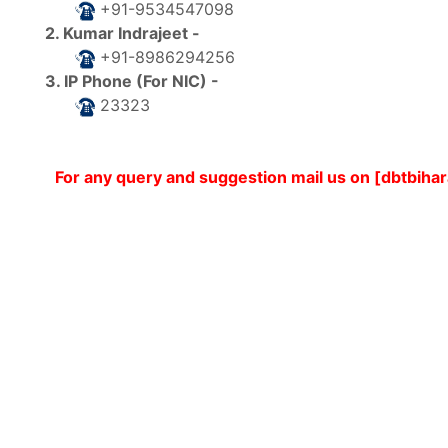
+91-9534547098
2. Kumar Indrajeet -
+91-8986294256
3. IP Phone (For NIC) -
23323
For any query and suggestion mail us on [dbtbih