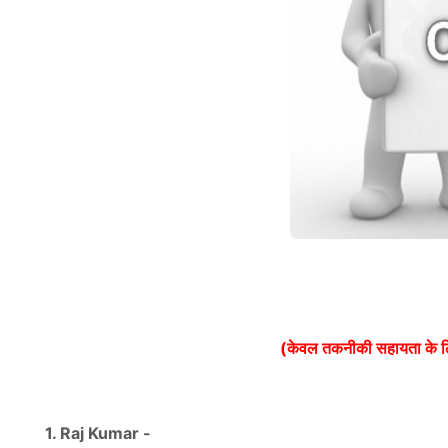
(केवल तकनीकी सहायता के 
1. Raj Kumar -