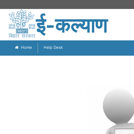
ई-कल्याण
Home
Help Desk